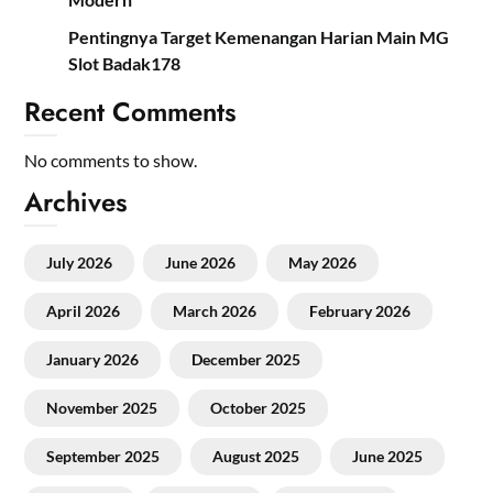
Pentingnya Target Kemenangan Harian Main MG
Slot Badak178
Recent Comments
No comments to show.
Archives
July 2026
June 2026
May 2026
April 2026
March 2026
February 2026
January 2026
December 2025
November 2025
October 2025
September 2025
August 2025
June 2025