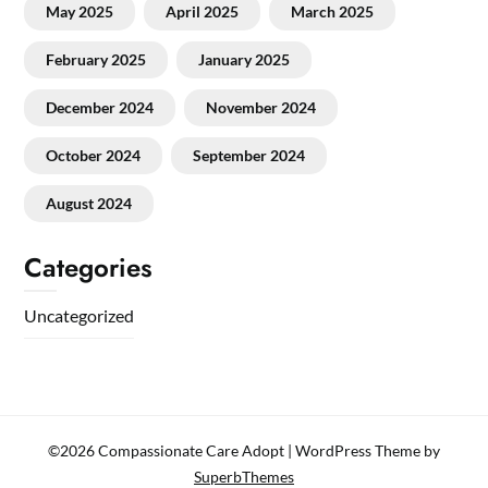
May 2025
April 2025
March 2025
February 2025
January 2025
December 2024
November 2024
October 2024
September 2024
August 2024
Categories
Uncategorized
©2026 Compassionate Care Adopt
| WordPress Theme by
SuperbThemes