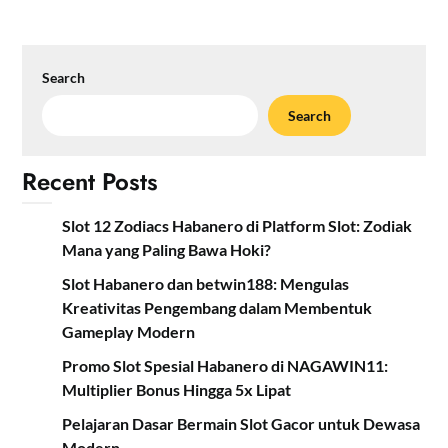
Search
Search
Recent Posts
Slot 12 Zodiacs Habanero di Platform Slot: Zodiak
Mana yang Paling Bawa Hoki?
Slot Habanero dan betwin188: Mengulas
Kreativitas Pengembang dalam Membentuk
Gameplay Modern
Promo Slot Spesial Habanero di NAGAWIN11:
Multiplier Bonus Hingga 5x Lipat
Pelajaran Dasar Bermain Slot Gacor untuk Dewasa
Modern