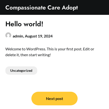
Skip
Compassionate Care Adopt
to
content
Hello world!
admin,
August 19, 2024
Welcome to WordPress. This is your first post. Edit or
delete it, then start writing!
Uncategorized
Post
navigation
Next post